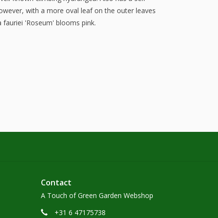
owever, with a more oval leaf on the outer leaves
a fauriei 'Roseum' blooms pink.
Contact
A Touch of Green Garden Webshop
+31 6 47175738