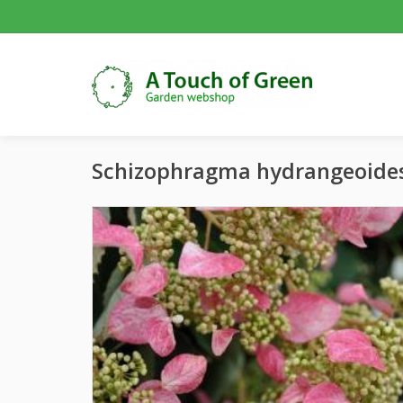
Schizophragma hydrangeoide