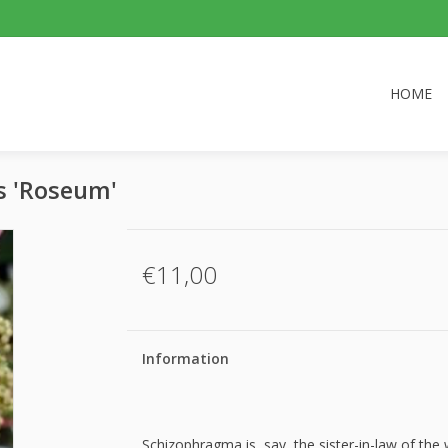
HOME
s 'Roseum'
€11,00
Information
Schizophragma is, say, the sister-in-law of the