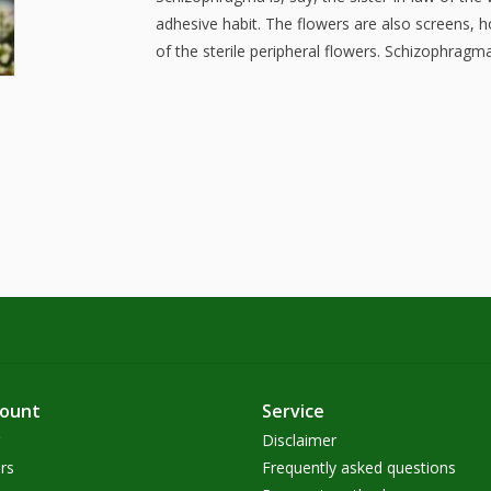
adhesive habit. The flowers are also screens, h
of the sterile peripheral flowers. Schizophragm
count
Service
Disclaimer
rs
Frequently asked questions