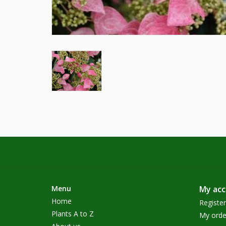
Menu
My ac
Home
Register
Plants A to Z
My orde