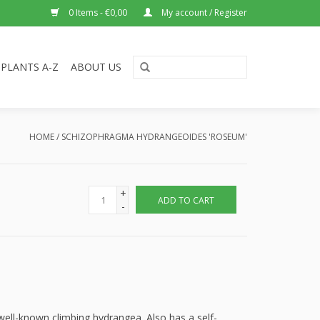
0 Items - €0,00
My account / Register
PLANTS A-Z
ABOUT US
HOME
/
SCHIZOPHRAGMA HYDRANGEOIDES 'ROSEUM'
+
ADD TO CART
-
 well-known climbing hydrangea. Also has a self-