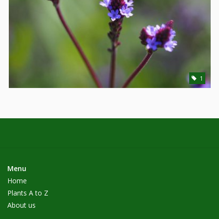
1
Menu
Home
Plants A to Z
About us