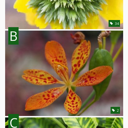
34
B
2
C