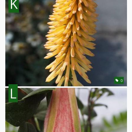
K
0
L