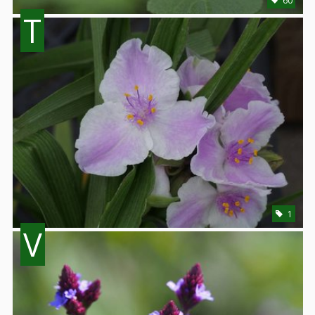
60
T
1
V