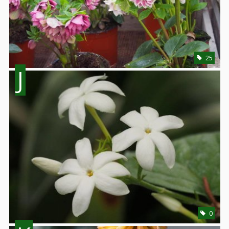
25
J
0