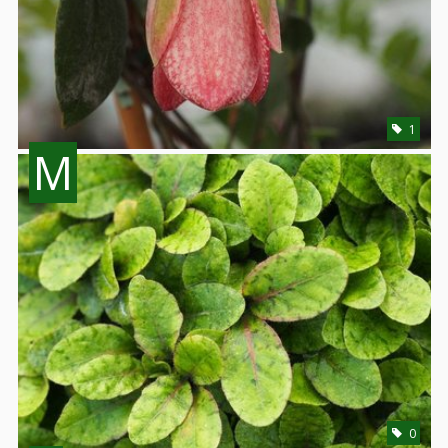
1
M
0