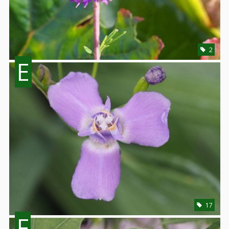
2
E
17
F