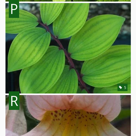
P
5
R