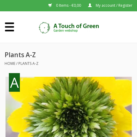
0 Items - €0,00
My account / Register
Home
Plants A-Z
Plants A-Z
HOME
/
PLANTS A-Z
About us
A