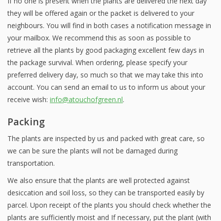
If no one is present when the plants are delivered the next day
they will be offered again or the packet is delivered to your
neighbours. You will find in both cases a notification message in
your mailbox. We recommend this as soon as possible to
retrieve all the plants by good packaging excellent few days in
the package survival. When ordering, please specify your
preferred delivery day, so much so that we may take this into
account. You can send an email to us to inform us about your
receive wish:
info@atouchofgreen.nl
.
Packing
The plants are inspected by us and packed with great care, so
we can be sure the plants will not be damaged during
transportation.
We also ensure that the plants are well protected against
desiccation and soil loss, so they can be transported easily by
parcel. Upon receipt of the plants you should check whether the
plants are sufficiently moist and If necessary, put the plant (with