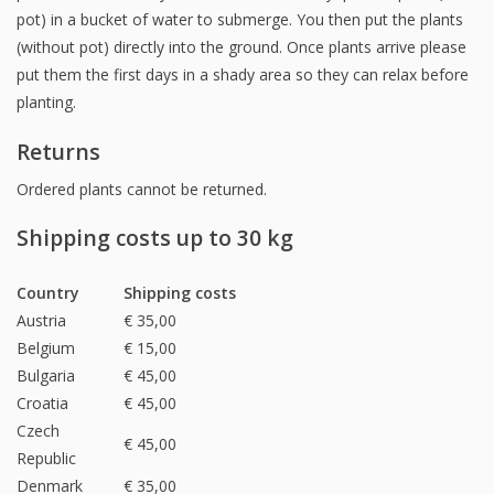
pot) in a bucket of water to submerge. You then put the plants
(without pot) directly into the ground. Once plants arrive please
put them the first days in a shady area so they can relax before
planting.
Returns
Ordered plants cannot be returned.
Shipping costs up to 30 kg
Country
Shipping costs
Austria
€ 35,00
Belgium
€ 15,00
Bulgaria
€ 45,00
Croatia
€ 45,00
Czech
€ 45,00
Republic
Denmark
€ 35,00