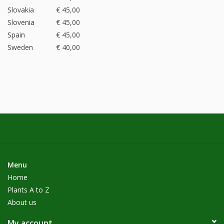
Slovakia
€ 45,00
Slovenia
€ 45,00
Spain
€ 45,00
Sweden
€ 40,00
Menu
Home
Plants A to Z
About us
My account