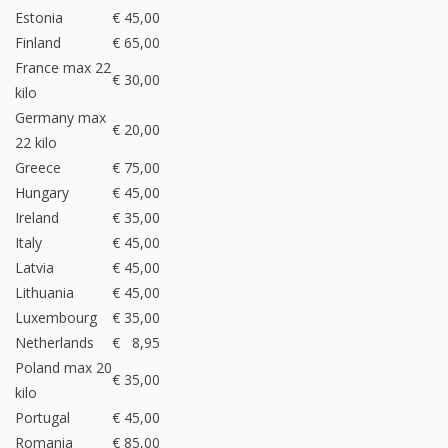
Estonia
€ 45,00
Finland
€ 65,00
France max 22
€ 30,00
kilo
Germany max
€ 20,00
22 kilo
Greece
€ 75,00
Hungary
€ 45,00
Ireland
€ 35,00
Italy
€ 45,00
Latvia
€ 45,00
Lithuania
€ 45,00
Luxembourg
€ 35,00
Netherlands
€ 8,95
Poland max 20
€ 35,00
kilo
Portugal
€ 45,00
Romania
€ 85,00