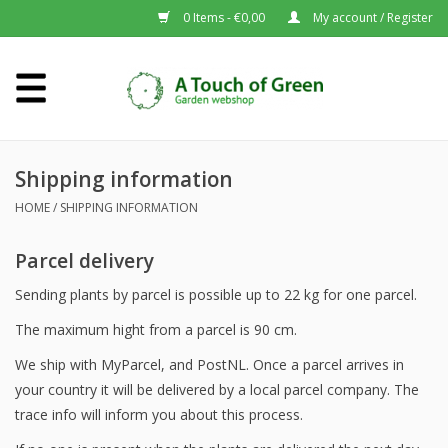
0 Items - €0,00
My account / Register
Home
Plants A-Z
Shipping information
HOME
/
SHIPPING INFORMATION
About us
Parcel delivery
Sending plants by parcel is possible up to 22 kg for one parcel.
The maximum hight from a parcel is 90 cm.
We ship with MyParcel, and PostNL. Once a parcel arrives in
your country it will be delivered by a local parcel company. The
trace info will inform you about this process.