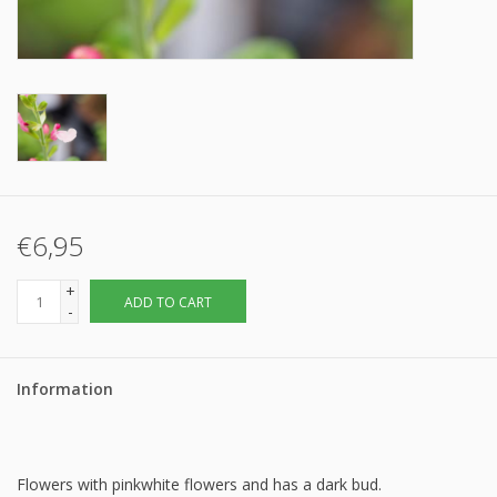
€6,95
+
ADD TO CART
-
Information
Flowers with pinkwhite flowers and has a dark bud.