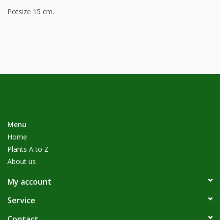
Potsize 15 cm.
Menu
Home
Plants A to Z
About us
My account
Service
Contact