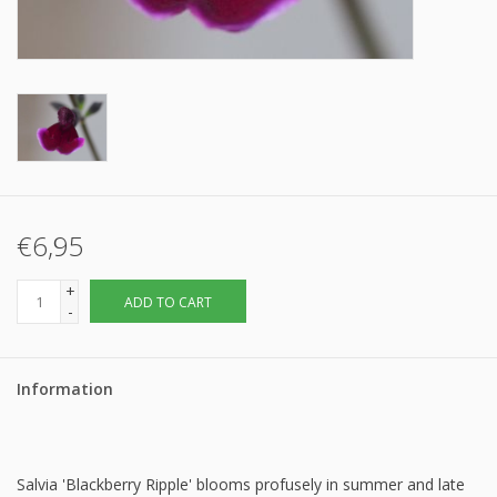
€6,95
+
ADD TO CART
-
Information
Salvia 'Blackberry Ripple' blooms profusely in summer and late