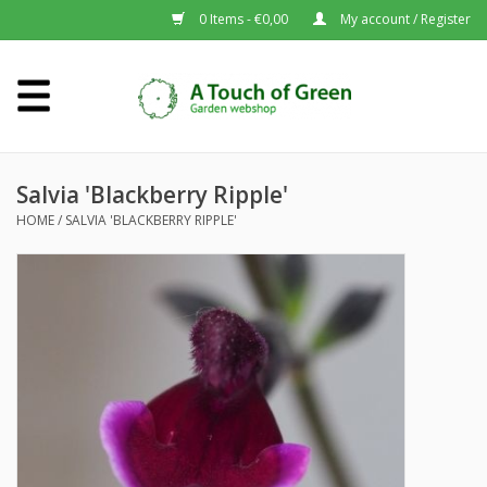
0 Items - €0,00
My account / Register
Home
Plants A-Z
Salvia 'Blackberry Ripple'
HOME
/
SALVIA 'BLACKBERRY RIPPLE'
About us