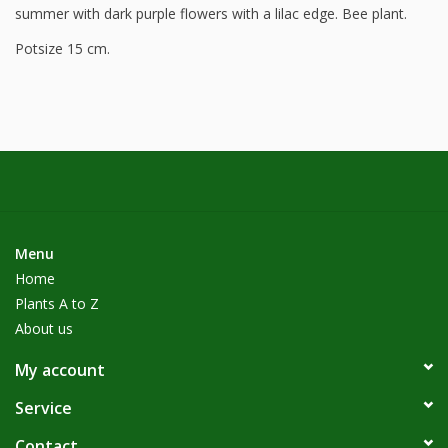
summer with dark purple flowers with a lilac edge. Bee plant.
Potsize 15 cm.
Menu
Home
Plants A to Z
About us
My account
Service
Contact