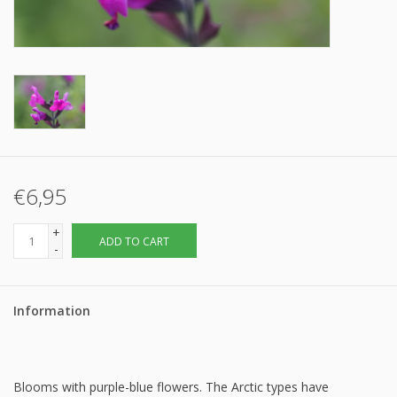
€6,95
+
ADD TO CART
-
Information
Blooms with purple-blue flowers. The Arctic types have