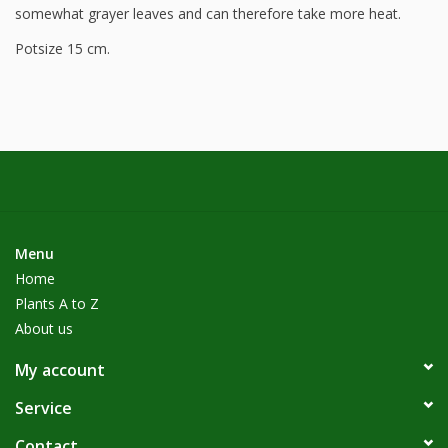
somewhat grayer leaves and can therefore take more heat.
Potsize 15 cm.
Menu
Home
Plants A to Z
About us
My account
Service
Contact