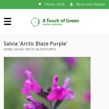
0 Items - €0,00
My account / Register
Home
Plants A-Z
Salvia 'Arctic Blaze Purple'
HOME
/
SALVIA 'ARCTIC BLAZE PURPLE'
About us