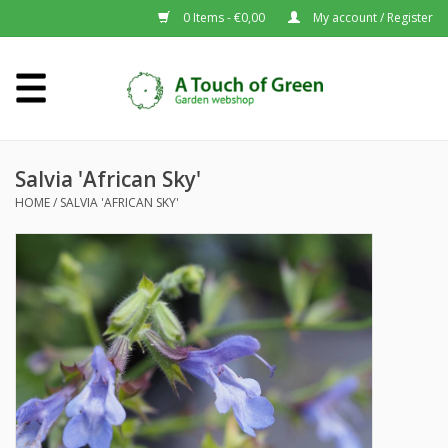
0 Items - €0,00
My account / Register
Home
Plants A-Z
Salvia 'African Sky'
HOME
/
SALVIA 'AFRICAN SKY'
About us