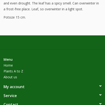
and even drought. The leaf has a spicy smell. Can overwinter in
a frost-free place. Leaf, so overwinter in a light spot.
Potsize 15 cm.
Menu
Home
Plants A to Z
About us
My account
Service
Contact