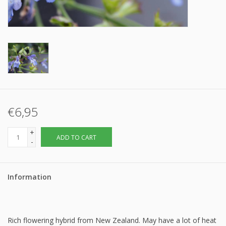
€6,95
+
ADD TO CART
-
Information
Rich flowering hybrid from New Zealand. May have a lot of heat