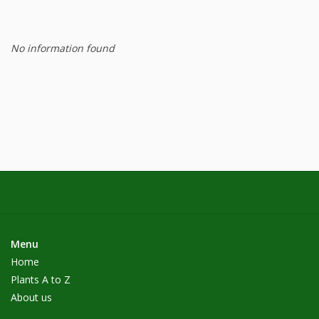
No information found
Menu
Home
Plants A to Z
About us