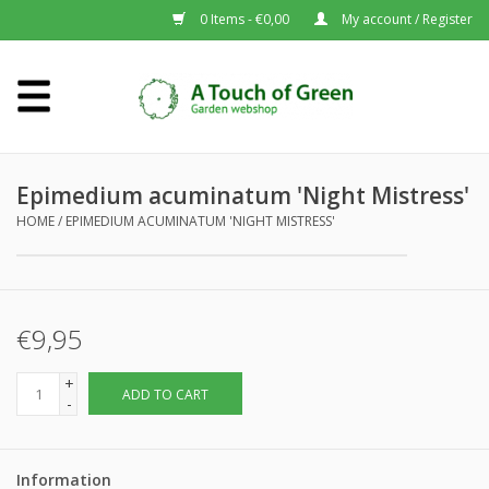
0 Items - €0,00
My account / Register
Home
Plants A-Z
Epimedium acuminatum 'Night Mistress'
HOME
/
EPIMEDIUM ACUMINATUM 'NIGHT MISTRESS'
About us
€9,95
+
ADD TO CART
-
Information