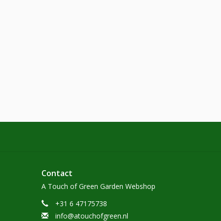
Contact
A Touch of Green Garden Webshop
+31 6 47175738
info@atouchofgreen.nl