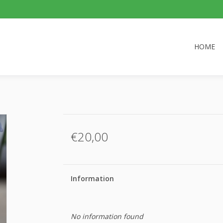
HOME
€20,00
Information
No information found