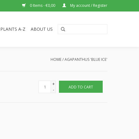
0 Items - €0,00
My account / Register
PLANTS A-Z
ABOUT US
HOME
/
AGAPANTHUS 'BLUE ICE'
+
ADD TO CART
-