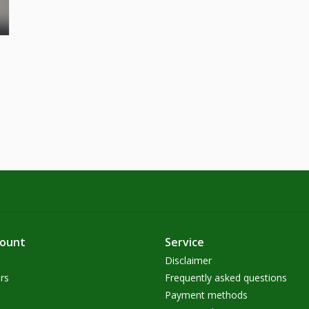
count
Service
Disclaimer
rs
Frequently asked questions
Payment methods