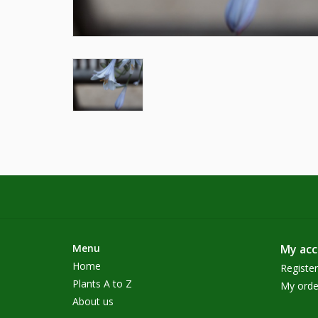
Menu
My ac
Home
Register
Plants A to Z
My orde
About us