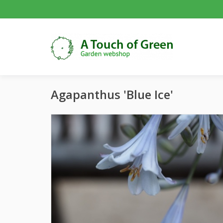
Agapanthus 'Blue Ice'