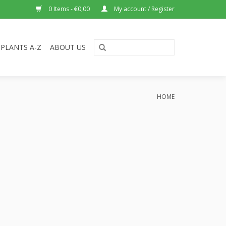
0 Items - €0,00
My account / Register
PLANTS A-Z
ABOUT US
HOME