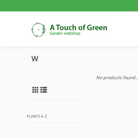
W
No products found..
PLANTS A-Z