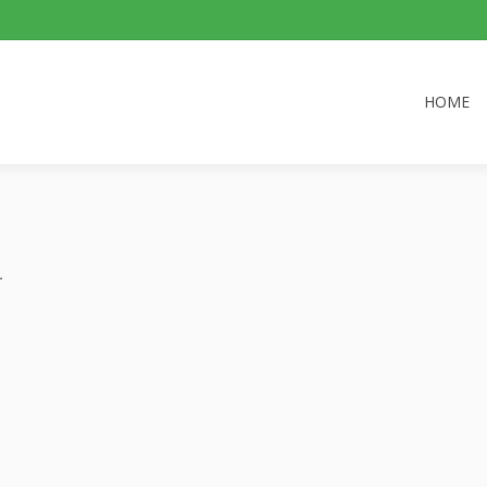
HOME
.