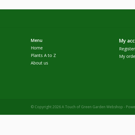
Menu
My ac
Home
Register
Plants A to Z
My orde
About us
© Copyright 2026 A Touch of Green Garden Webshop - Pow