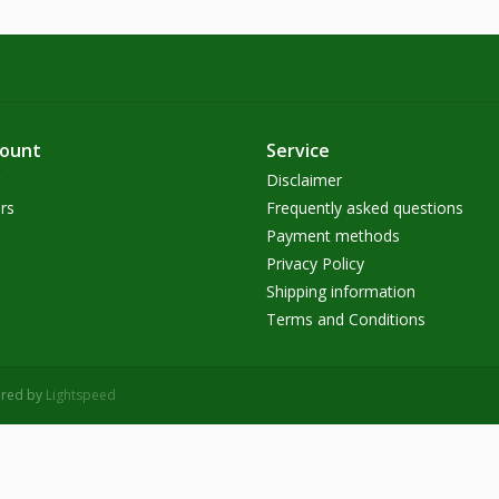
count
Service
Disclaimer
rs
Frequently asked questions
Payment methods
Privacy Policy
Shipping information
Terms and Conditions
ered by
Lightspeed