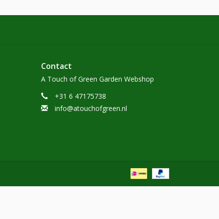
Contact
A Touch of Green Garden Webshop
+31 6 47175738
info@atouchofgreen.nl